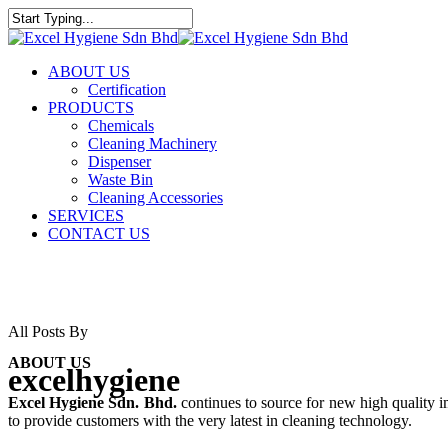
ABOUT US
Certification
PRODUCTS
Chemicals
Cleaning Machinery
Dispenser
Waste Bin
Cleaning Accessories
SERVICES
CONTACT US
All Posts By
ABOUT US
excelhygiene
Excel Hygiene Sdn. Bhd.
continues to source for new high quality 
to provide customers with the very latest in cleaning technology.