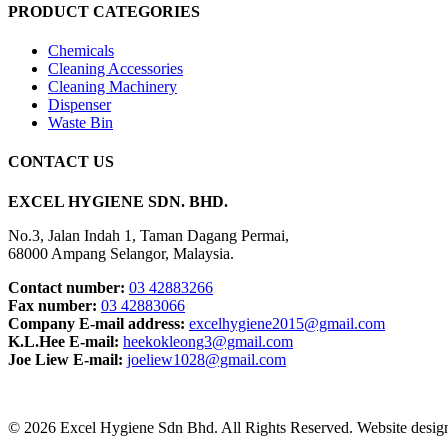
PRODUCT CATEGORIES
Chemicals
Cleaning Accessories
Cleaning Machinery
Dispenser
Waste Bin
CONTACT US
EXCEL HYGIENE SDN. BHD.
No.3, Jalan Indah 1, Taman Dagang Permai,
68000 Ampang Selangor, Malaysia.
Contact number:
03 42883266
Fax number:
03 42883066
Company E-mail address:
excelhygiene2015@gmail.com
K.L.Hee E-mail:
heekokleong3@gmail.com
Joe Liew E-mail:
joeliew1028@gmail.com
© 2026 Excel Hygiene Sdn Bhd. All Rights Reserved. Website desi