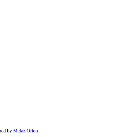
gned by
Midaz Orion