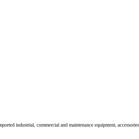
imported industrial, commercial and maintenance equipment, accessorie