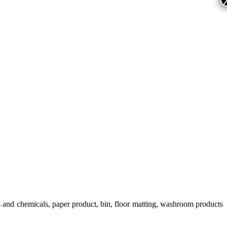
s and chemicals, paper product, bin, floor matting, washroom products