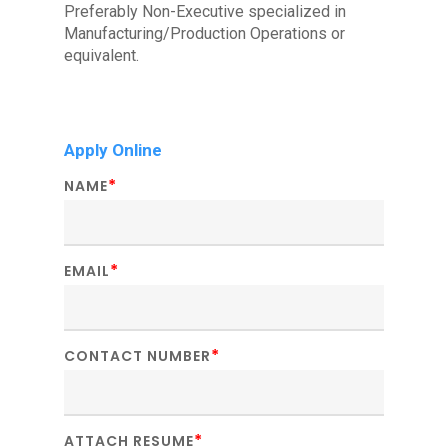
Preferably Non-Executive specialized in
Manufacturing/Production Operations or
equivalent.
Apply Online
*
NAME
*
EMAIL
*
CONTACT NUMBER
*
ATTACH RESUME