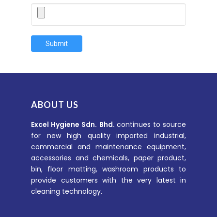
Submit
ABOUT US
Excel Hygiene Sdn. Bhd.
continues to source
for new high quality imported industrial,
commercial and maintenance equipment,
accessories and chemicals, paper product,
bin, floor matting, washroom products to
provide customers with the very latest in
cleaning technology.