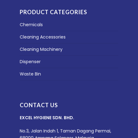
PRODUCT CATEGORIES
Chemicals
Cleaning Accessories
Cleaning Machinery
Dispenser
Waste Bin
CONTACT US
EXCEL HYGIENE SDN. BHD.
No.3, Jalan Indah 1, Taman Dagang Permai,