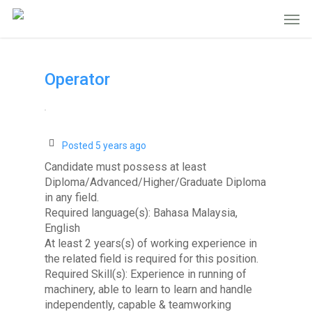
Operator
Posted 5 years ago
Candidate must possess at least
Diploma/Advanced/Higher/Graduate Diploma
in any field.
Required language(s): Bahasa Malaysia,
English
At least 2 years(s) of working experience in
the related field is required for this position.
Required Skill(s): Experience in running of
machinery, able to learn to learn and handle
independently, capable & teamworking