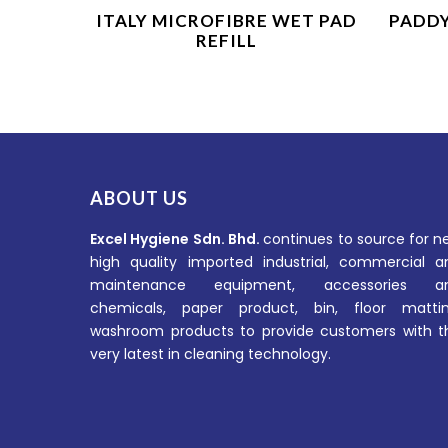
Product Enquiry
ITALY MICROFIBRE WET PAD
PADD
REFILL
ABOUT US
Excel Hygiene Sdn. Bhd.
continues to source for n
high quality imported industrial, commercial a
maintenance equipment, accessories a
chemicals, paper product, bin, floor mattin
washroom products to provide customers with t
very latest in cleaning technology.