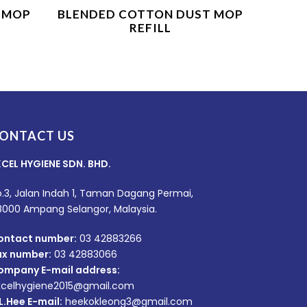
Product Enquiry
 MOP
BLENDED COTTON DUST MOP
REFILL
ONTACT US
XCEL HYGIENE SDN. BHD.
.3, Jalan Indah 1, Taman Dagang Permai,
8000 Ampang Selangor, Malaysia.
ontact number:
03 42883266
ax number:
03 42883066
ompany E-mail address:
xcelhygiene2015@gmail.com
L.Hee E-mail:
heekokleong3@gmail.com