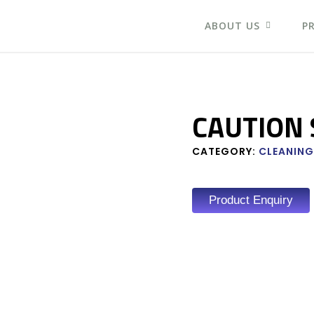
ABOUT US
P
CAUTION 
CATEGORY:
CLEANING
Product Enquiry