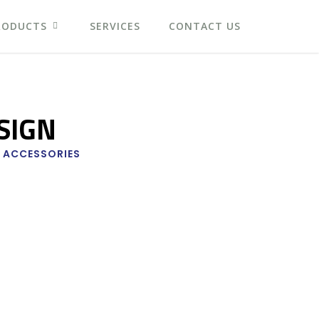
RODUCTS
SERVICES
CONTACT US
SIGN
 ACCESSORIES