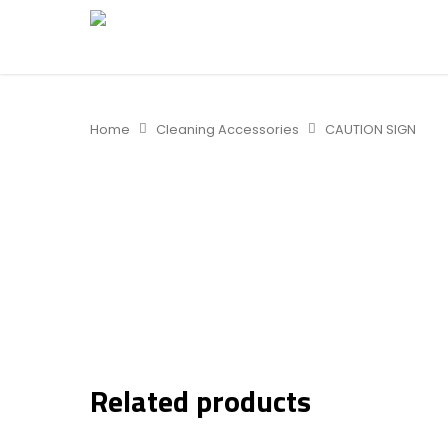
Home
Cleaning Accessories
CAUTION SIGN
Related products