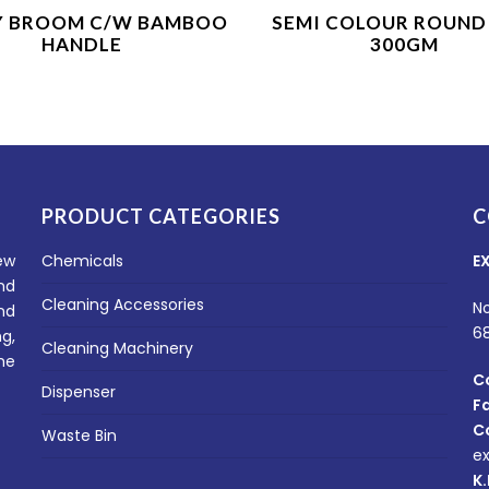
Product Enquiry
Product Enquiry
Y BROOM C/W BAMBOO
SEMI COLOUR ROUND
HANDLE
300GM
PRODUCT CATEGORIES
C
ew
Chemicals
E
nd
Cleaning Accessories
No
nd
6
g,
Cleaning Machinery
he
C
Dispenser
F
C
Waste Bin
e
K.