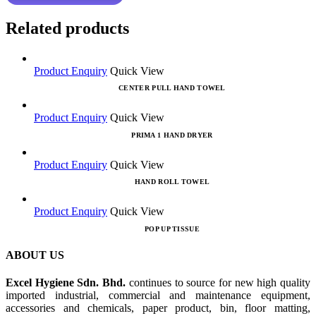
Related products
Product Enquiry
Quick View
CENTER PULL HAND TOWEL
Product Enquiry
Quick View
PRIMA 1 HAND DRYER
Product Enquiry
Quick View
HAND ROLL TOWEL
Product Enquiry
Quick View
POP UP TISSUE
ABOUT US
Excel Hygiene Sdn. Bhd.
continues to source for new high quality
imported industrial, commercial and maintenance equipment,
accessories and chemicals, paper product, bin, floor matting,