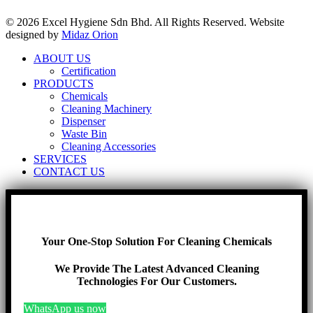
© 2026 Excel Hygiene Sdn Bhd. All Rights Reserved. Website
designed by
Midaz Orion
ABOUT US
Certification
PRODUCTS
Chemicals
Cleaning Machinery
Dispenser
Waste Bin
Cleaning Accessories
SERVICES
CONTACT US
Your One-Stop Solution For Cleaning Chemicals
We Provide The Latest Advanced Cleaning
Technologies For Our Customers.
WhatsApp us now