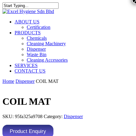
ABOUT US
Certification
PRODUCTS
Chemicals
Cleaning Machinery
Dispenser
Waste Bin
Cleaning Accessories
SERVICES
CONTACT US
Home
Dispenser
COIL MAT
COIL MAT
SKU:
95fa325a9708
Category:
Dispenser
Product Enquiry