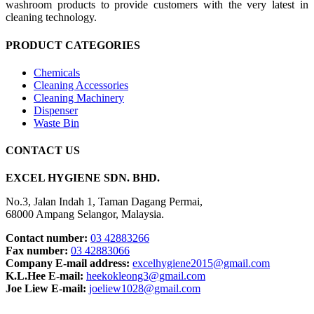
washroom products to provide customers with the very latest in
cleaning technology.
PRODUCT CATEGORIES
Chemicals
Cleaning Accessories
Cleaning Machinery
Dispenser
Waste Bin
CONTACT US
EXCEL HYGIENE SDN. BHD.
No.3, Jalan Indah 1, Taman Dagang Permai,
68000 Ampang Selangor, Malaysia.
Contact number:
03 42883266
Fax number:
03 42883066
Company E-mail address:
excelhygiene2015@gmail.com
K.L.Hee E-mail:
heekokleong3@gmail.com
Joe Liew E-mail:
joeliew1028@gmail.com