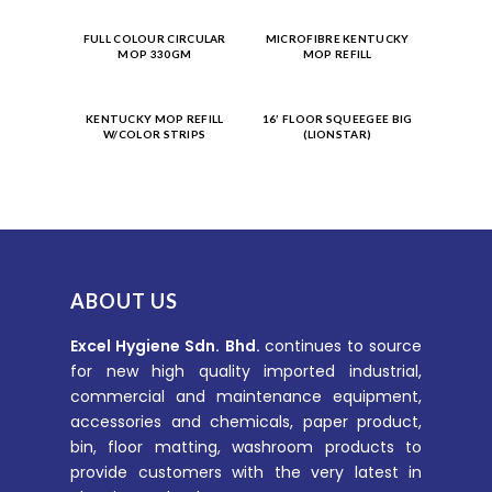
Product
Product
FULL COLOUR CIRCULAR
MICROFIBRE KENTUCKY
MOP 330GM
MOP REFILL
Enquiry
Enquiry
Product
Product
KENTUCKY MOP REFILL
16′ FLOOR SQUEEGEE BIG
W/COLOR STRIPS
(LIONSTAR)
Enquiry
Enquiry
ABOUT US
Excel Hygiene Sdn. Bhd.
continues to source
for new high quality imported industrial,
commercial and maintenance equipment,
accessories and chemicals, paper product,
bin, floor matting, washroom products to
provide customers with the very latest in