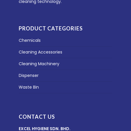
cleaning technology.
PRODUCT CATEGORIES
Chemicals
Cleaning Accessories
Cleaning Machinery
Dispenser
Waste Bin
CONTACT US
EXCEL HYGIENE SDN. BHD.