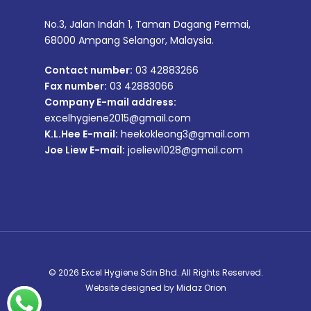
No.3, Jalan Indah 1, Taman Dagang Permai,
68000 Ampang Selangor, Malaysia.
Contact number:
03 42883266
Fax number:
03 42883066
Company E-mail address:
excelhygiene2015@gmail.com
K.L.Hee E-mail:
heekokleong3@gmail.com
Joe Liew E-mail:
joeliew1028@gmail.com
© 2026 Excel Hygiene Sdn Bhd. All Rights Reserved.
Website designed by
Midaz Orion