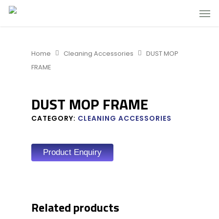
Home
Cleaning Accessories
DUST MOP
FRAME
DUST MOP FRAME
CATEGORY:
CLEANING ACCESSORIES
Product Enquiry
Related products