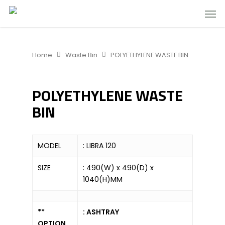
Home
Waste Bin
POLYETHYLENE WASTE BIN
POLYETHYLENE WASTE
BIN
MODEL
: LIBRA 120
SIZE
: 490(W) x 490(D) x
1040(H)MM
**
: ASHTRAY
OPTION