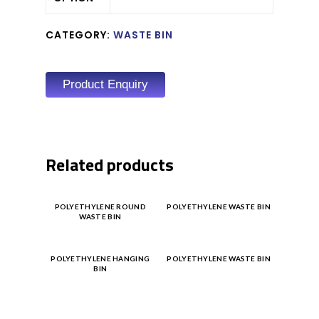
CATEGORY:
WASTE BIN
Product Enquiry
Related products
Product
Product
POLYETHYLENE ROUND
POLYETHYLENE WASTE BIN
WASTE BIN
Enquiry
Enquiry
Product
Product
POLYETHYLENE HANGING
POLYETHYLENE WASTE BIN
BIN
Enquiry
Enquiry