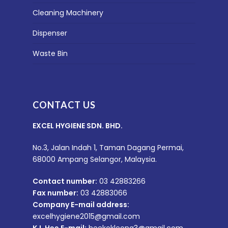
Cleaning Machinery
Dispenser
Waste Bin
CONTACT US
EXCEL HYGIENE SDN. BHD.
No.3, Jalan Indah 1, Taman Dagang Permai,
68000 Ampang Selangor, Malaysia.
Contact number:
03 42883266
Fax number:
03 42883066
Company E-mail address:
excelhygiene2015@gmail.com