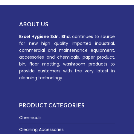
ABOUT US
Excel Hygiene Sdn. Bhd.
continues to source
for new high quality imported industrial,
commercial and maintenance equipment,
accessories and chemicals, paper product,
bin, floor matting, washroom products to
provide customers with the very latest in
cleaning technology.
PRODUCT CATEGORIES
Chemicals
Cleaning Accessories