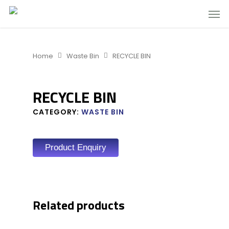
Home
Waste Bin
RECYCLE BIN
RECYCLE BIN
CATEGORY:
WASTE BIN
Product Enquiry
Related products