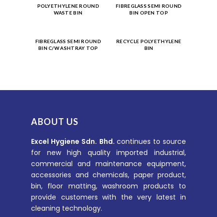
Product
Product
POLYETHYLENE ROUND
FIBREGLASS SEMI ROUND
WASTE BIN
BIN OPEN TOP
Enquiry
Enquiry
Product
Product
FIBREGLASS SEMI ROUND
RECYCLE POLYETHYLENE
BIN C/W ASHTRAY TOP
BIN
Enquiry
Enquiry
ABOUT US
Excel Hygiene Sdn. Bhd.
continues to source
for new high quality imported industrial,
commercial and maintenance equipment,
accessories and chemicals, paper product,
bin, floor matting, washroom products to
provide customers with the very latest in
cleaning technology.