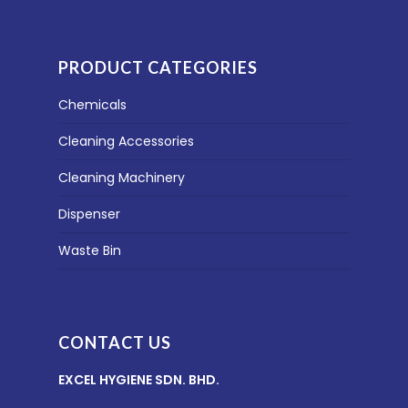
PRODUCT CATEGORIES
Chemicals
Cleaning Accessories
Cleaning Machinery
Dispenser
Waste Bin
CONTACT US
EXCEL HYGIENE SDN. BHD.