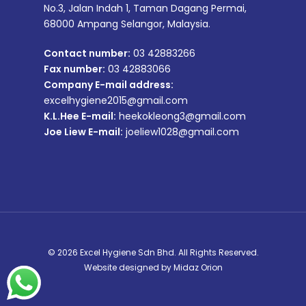
No.3, Jalan Indah 1, Taman Dagang Permai,
68000 Ampang Selangor, Malaysia.
Contact number:
03 42883266
Fax number:
03 42883066
Company E-mail address:
excelhygiene2015@gmail.com
K.L.Hee E-mail:
heekokleong3@gmail.com
Joe Liew E-mail:
joeliew1028@gmail.com
© 2026 Excel Hygiene Sdn Bhd. All Rights Reserved.
Website designed by
Midaz Orion