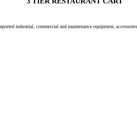
3 TIER RESTAURANT CART
imported industrial, commercial and maintenance equipment, accessorie