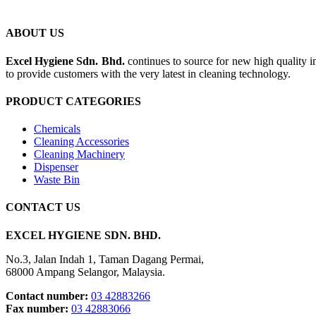
ABOUT US
Excel Hygiene Sdn. Bhd.
continues to source for new high quality 
to provide customers with the very latest in cleaning technology.
PRODUCT CATEGORIES
Chemicals
Cleaning Accessories
Cleaning Machinery
Dispenser
Waste Bin
CONTACT US
EXCEL HYGIENE SDN. BHD.
No.3, Jalan Indah 1, Taman Dagang Permai,
68000 Ampang Selangor, Malaysia.
Contact number:
03 42883266
Fax number:
03 42883066