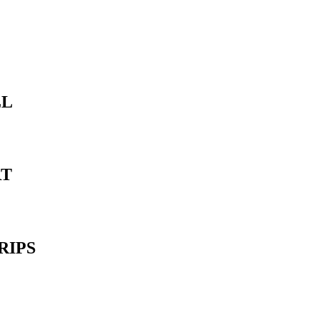
LL
RT
RIPS