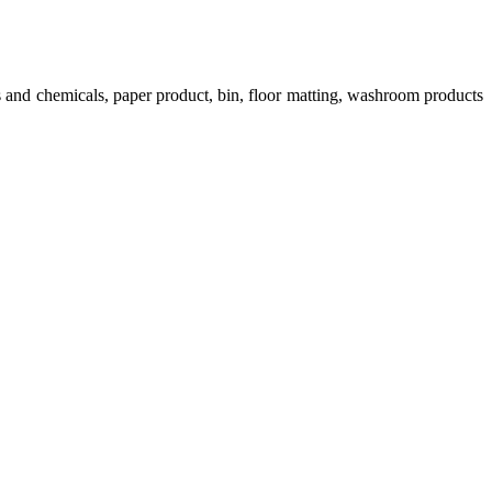
s and chemicals, paper product, bin, floor matting, washroom products