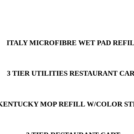
ITALY MICROFIBRE WET PAD REFI
3 TIER UTILITIES RESTAURANT CA
KENTUCKY MOP REFILL W/COLOR ST