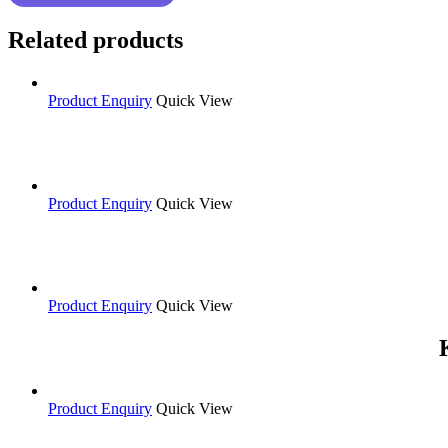
Related products
Product Enquiry
Quick View
Product Enquiry
Quick View
Product Enquiry
Quick View
Product Enquiry
Quick View