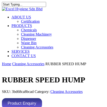
ABOUT US
Certification
PRODUCTS
Chemicals
Cleaning Machinery
Dispenser
Waste Bin
Cleaning Accessories
SERVICES
CONTACT US
Home
Cleaning Accessories
RUBBER SPEED HUMP
RUBBER SPEED HUMP
SKU:
3bd68ca8bcad
Category:
Cleaning Accessories
Product Enquiry