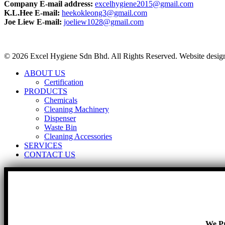
Company E-mail address:
excelhygiene2015@gmail.com
K.L.Hee E-mail:
heekokleong3@gmail.com
Joe Liew E-mail:
joeliew1028@gmail.com
© 2026 Excel Hygiene Sdn Bhd. All Rights Reserved. Website desi
ABOUT US
Certification
PRODUCTS
Chemicals
Cleaning Machinery
Dispenser
Waste Bin
Cleaning Accessories
SERVICES
CONTACT US
We Pr