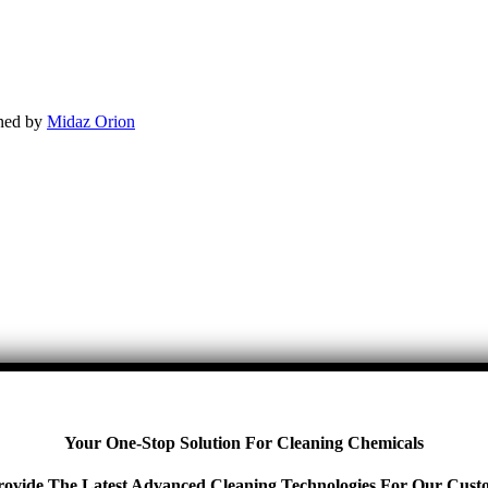
gned by
Midaz Orion
Your One-Stop Solution For Cleaning Chemicals
ovide The Latest Advanced Cleaning Technologies For Our Cust