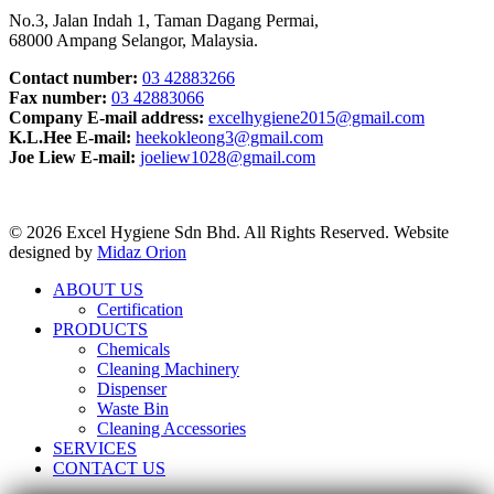
No.3, Jalan Indah 1, Taman Dagang Permai,
68000 Ampang Selangor, Malaysia.
Contact number:
03 42883266
Fax number:
03 42883066
Company E-mail address:
excelhygiene2015@gmail.com
K.L.Hee E-mail:
heekokleong3@gmail.com
Joe Liew E-mail:
joeliew1028@gmail.com
© 2026 Excel Hygiene Sdn Bhd. All Rights Reserved. Website
designed by
Midaz Orion
ABOUT US
Certification
PRODUCTS
Chemicals
Cleaning Machinery
Dispenser
Waste Bin
Cleaning Accessories
SERVICES
CONTACT US