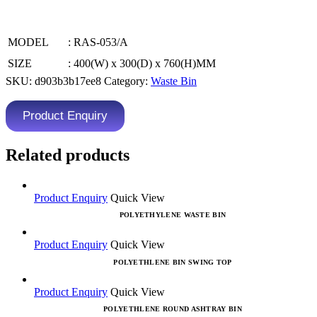
MODEL
: RAS-053/A
SIZE
: 400(W) x 300(D) x 760(H)MM
SKU:
d903b3b17ee8
Category:
Waste Bin
Product Enquiry
Related products
Product Enquiry
Quick View
POLYETHYLENE WASTE BIN
Product Enquiry
Quick View
POLYETHLENE BIN SWING TOP
Product Enquiry
Quick View
POLYETHLENE ROUND ASHTRAY BIN