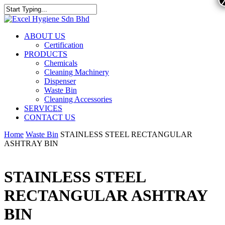
ABOUT US
Certification
PRODUCTS
Chemicals
Cleaning Machinery
Dispenser
Waste Bin
Cleaning Accessories
SERVICES
CONTACT US
Home
Waste Bin
STAINLESS STEEL RECTANGULAR
ASHTRAY BIN
STAINLESS STEEL
RECTANGULAR ASHTRAY
BIN