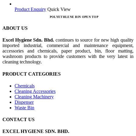
Product Enquiry
Quick View
POLYETHLENE BIN OPEN TOP
ABOUT US
Excel Hygiene Sdn. Bhd.
continues to source for new high quality
imported industrial, commercial and maintenance equipment,
accessories and chemicals, paper product, bin, floor matting,
washroom products to provide customers with the very latest in
cleaning technology.
PRODUCT CATEGORIES
Chemicals
Cleaning Accessories
Cleaning Machinery
Dispenser
Waste Bin
CONTACT US
EXCEL HYGIENE SDN. BHD.