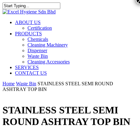
ABOUT US
Certification
PRODUCTS
Chemicals
Cleaning Machinery
Dispenser
Waste Bin
Cleaning Accessories
SERVICES
CONTACT US
Home
Waste Bin
STAINLESS STEEL SEMI ROUND
ASHTRAY TOP BIN
STAINLESS STEEL SEMI
ROUND ASHTRAY TOP BIN