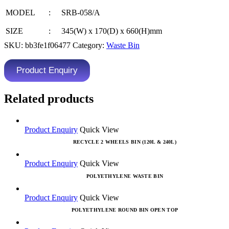
MODEL
:
SRB-058/A
SIZE
:
345(W) x 170(D) x 660(H)mm
SKU:
bb3fe1f06477
Category:
Waste Bin
Product Enquiry
Related products
Product Enquiry
Quick View
RECYCLE 2 WHEELS BIN (120L & 240L)
Product Enquiry
Quick View
POLYETHYLENE WASTE BIN
Product Enquiry
Quick View
POLYETHYLENE ROUND BIN OPEN TOP