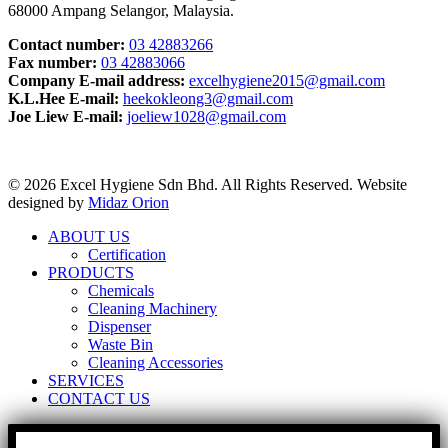
68000 Ampang Selangor, Malaysia.
Contact number:
03 42883266
Fax number:
03 42883066
Company E-mail address:
excelhygiene2015@gmail.com
K.L.Hee E-mail:
heekokleong3@gmail.com
Joe Liew E-mail:
joeliew1028@gmail.com
© 2026 Excel Hygiene Sdn Bhd. All Rights Reserved. Website
designed by
Midaz Orion
ABOUT US
Certification
PRODUCTS
Chemicals
Cleaning Machinery
Dispenser
Waste Bin
Cleaning Accessories
SERVICES
CONTACT US