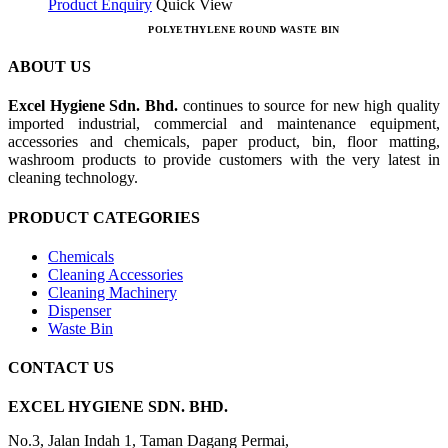
Product Enquiry
Quick View
POLYETHYLENE ROUND WASTE BIN
ABOUT US
Excel Hygiene Sdn. Bhd.
continues to source for new high quality
imported industrial, commercial and maintenance equipment,
accessories and chemicals, paper product, bin, floor matting,
washroom products to provide customers with the very latest in
cleaning technology.
PRODUCT CATEGORIES
Chemicals
Cleaning Accessories
Cleaning Machinery
Dispenser
Waste Bin
CONTACT US
EXCEL HYGIENE SDN. BHD.
No.3, Jalan Indah 1, Taman Dagang Permai,