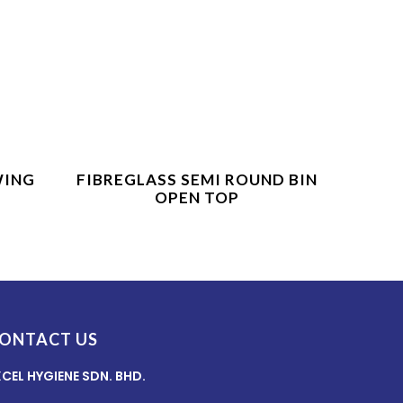
Product Enquiry
WING
FIBREGLASS SEMI ROUND BIN
OPEN TOP
ONTACT US
XCEL HYGIENE SDN. BHD.