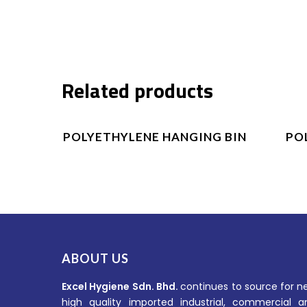
Related products
Product Enquiry
POLYETHYLENE HANGING BIN
PO
ABOUT US
Excel Hygiene Sdn. Bhd.
continues to source for n
high quality imported industrial, commercial a