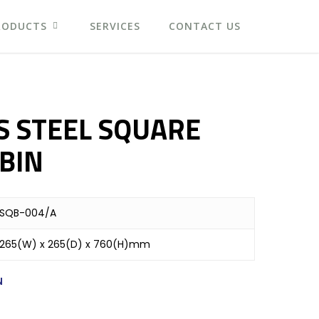
RODUCTS
SERVICES
CONTACT US
S STEEL SQUARE
BIN
SQB-004/A
265(W) x 265(D) x 760(H)mm
N