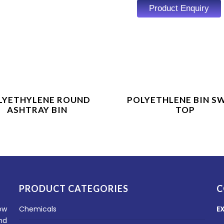
Product Enquiry
Product Enquiry
Product Enquiry
LYETHYLENE ROUND
POLYETHLENE BIN S
ASHTRAY BIN
TOP
PRODUCT CATEGORIES
C
ew
Chemicals
E
nd