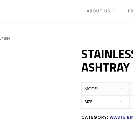
ABOUT US
P
Y BIN
STAINLES
ASHTRAY 
MODEL
:
SIZE
:
CATEGORY:
WASTE BI