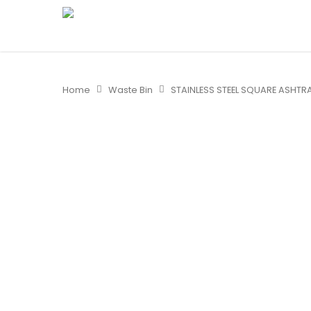
Home
Waste Bin
STAINLESS STEEL SQUARE ASHTRA