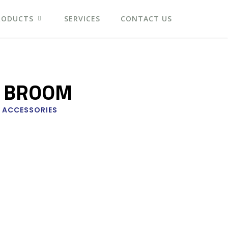
RODUCTS
SERVICES
CONTACT US
 BROOM
 ACCESSORIES