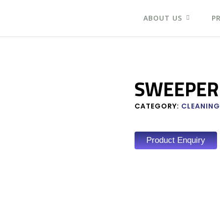
ABOUT US
P
SWEEPER
CATEGORY:
CLEANING
Product Enquiry