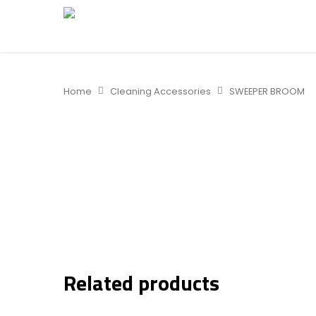
Home
Cleaning Accessories
SWEEPER BROOM
Related products