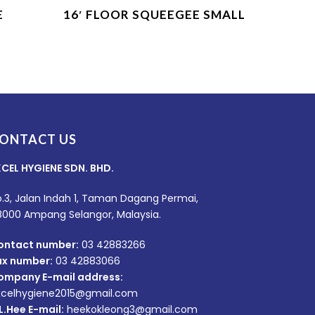
Product Enquiry
E
16′ FLOOR SQUEEGEE SMALL
ONTACT US
XCEL HYGIENE SDN. BHD.
.3, Jalan Indah 1, Taman Dagang Permai,
8000 Ampang Selangor, Malaysia.
ontact number:
03 42883266
ax number:
03 42883066
ompany E-mail address:
xcelhygiene2015@gmail.com
L.Hee E-mail:
heekokleong3@gmail.com