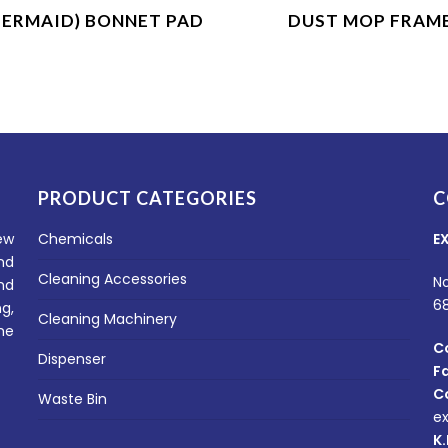
Product Enquiry
Product Enquiry
BERMAID) BONNET PAD
DUST MOP FRAM
PRODUCT CATEGORIES
C
ew
Chemicals
E
nd
Cleaning Accessories
No
nd
6
g,
Cleaning Machinery
he
C
Dispenser
F
C
Waste Bin
e
K.