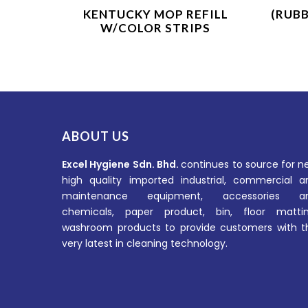
Product Enquiry
KENTUCKY MOP REFILL
(RUB
W/COLOR STRIPS
ABOUT US
Excel Hygiene Sdn. Bhd.
continues to source for n
high quality imported industrial, commercial a
maintenance equipment, accessories a
chemicals, paper product, bin, floor mattin
washroom products to provide customers with t
very latest in cleaning technology.