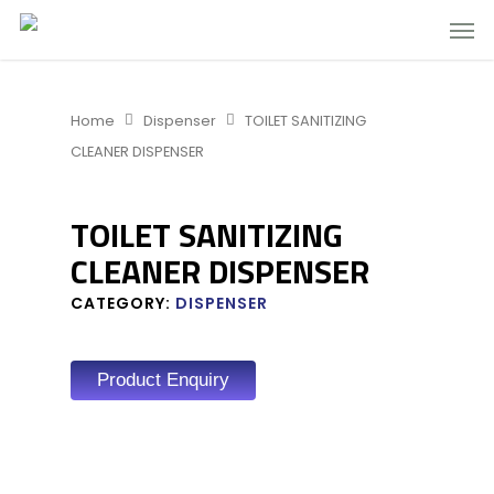
Home
Dispenser
TOILET SANITIZING
CLEANER DISPENSER
TOILET SANITIZING
CLEANER DISPENSER
CATEGORY:
DISPENSER
Product Enquiry