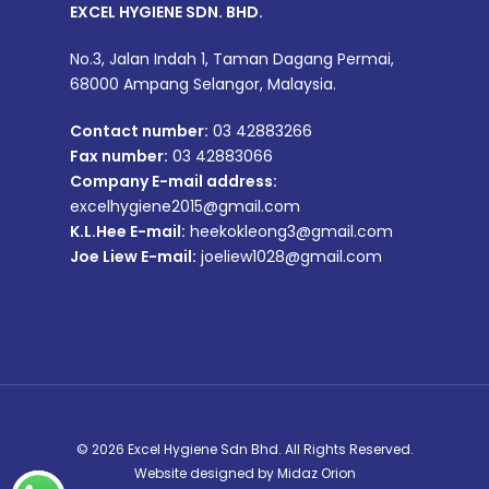
EXCEL HYGIENE SDN. BHD.
No.3, Jalan Indah 1, Taman Dagang Permai,
68000 Ampang Selangor, Malaysia.
Contact number:
03 42883266
Fax number:
03 42883066
Company E-mail address:
excelhygiene2015@gmail.com
K.L.Hee E-mail:
heekokleong3@gmail.com
Joe Liew E-mail:
joeliew1028@gmail.com
© 2026 Excel Hygiene Sdn Bhd. All Rights Reserved.
Website designed by
Midaz Orion