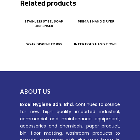
Related products
Product
Product
STAINLESS STEEL SOAP
PRIMA 1 HAND DRYER
DISPENSER
Enquiry
Enquiry
Product
Product
SOAP DISPENSER 800
INTER FOLD HAND TOWEL
Enquiry
Enquiry
ABOUT US
Excel Hygiene Sdn. Bhd.
continues to source
for new high quality imported industrial,
commercial and maintenance equipment,
accessories and chemicals, paper product,
bin, floor matting, washroom products to