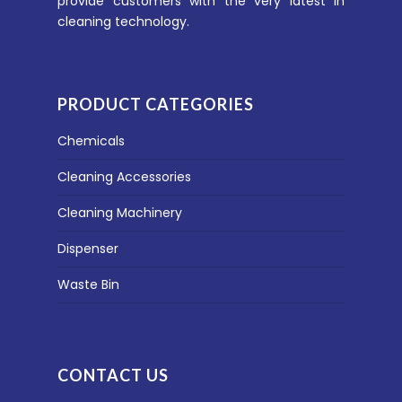
provide customers with the very latest in
cleaning technology.
PRODUCT CATEGORIES
Chemicals
Cleaning Accessories
Cleaning Machinery
Dispenser
Waste Bin
CONTACT US