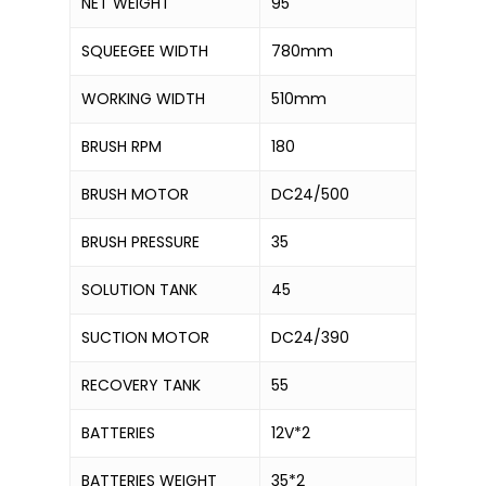
NET WEIGHT
95
SQUEEGEE WIDTH
780mm
WORKING WIDTH
510mm
BRUSH RPM
180
BRUSH MOTOR
DC24/500
BRUSH PRESSURE
35
SOLUTION TANK
45
SUCTION MOTOR
DC24/390
RECOVERY TANK
55
BATTERIES
12V*2
BATTERIES WEIGHT
35*2