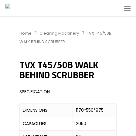
Home
Cleaning Machinery
TVX T45/50B
WALK BEHIND SCRUBBER
TVX T45/50B WALK
BEHIND SCRUBBER
SPECIFICATION
DIMENSIONS
1170*550*975
CAPACITIES
2050