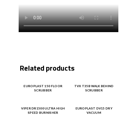
Related products
Product
Product
EUROPLAST 150 FLOOR
TVX T35B WALK BEHIND
SCRUBBER
SCRUBBER
Enquiry
Enquiry
Product
Product
VIPER DR1500 ULTRA HIGH
EUROPLAST DV15 DRY
SPEED BURNISHER
VACUUM
Enquiry
Enquiry