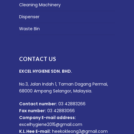
Cleaning Machinery
Dispenser
Waste Bin
CONTACT US
EXCEL HYGIENE SDN. BHD.
No.3, Jalan Indah 1, Taman Dagang Permai,
68000 Ampang Selangor, Malaysia.
Contact number:
03 42883266
Fax number:
03 42883066
Company E-mail address:
excelhygiene2015@gmail.com
K.L.Hee E-mail:
heekokleong3@gmail.com