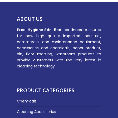
ABOUT US
Excel Hygiene Sdn. Bhd.
continues to source
for new high quality imported industrial,
commercial and maintenance equipment,
accessories and chemicals, paper product,
bin, floor matting, washroom products to
provide customers with the very latest in
cleaning technology.
PRODUCT CATEGORIES
Chemicals
Cleaning Accessories