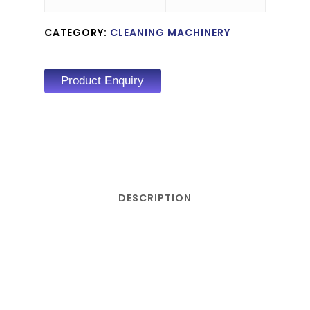
CATEGORY:
CLEANING MACHINERY
Product Enquiry
DESCRIPTION