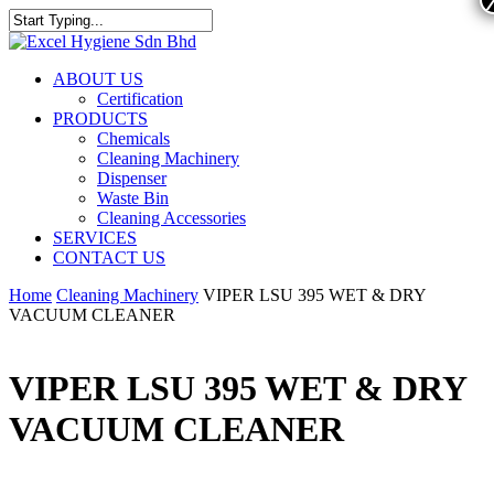
ABOUT US
Certification
PRODUCTS
Chemicals
Cleaning Machinery
Dispenser
Waste Bin
Cleaning Accessories
SERVICES
CONTACT US
Home
Cleaning Machinery
VIPER LSU 395 WET & DRY
VACUUM CLEANER
VIPER LSU 395 WET & DRY
VACUUM CLEANER