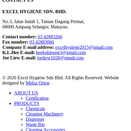
CONTACT US
EXCEL HYGIENE SDN. BHD.
No.3, Jalan Indah 1, Taman Dagang Permai,
68000 Ampang Selangor, Malaysia.
Contact number:
03 42883266
Fax number:
03 42883066
Company E-mail address:
excelhygiene2015@gmail.com
K.L.Hee E-mail:
heekokleong3@gmail.com
Joe Liew E-mail:
joeliew1028@gmail.com
© 2026 Excel Hygiene Sdn Bhd. All Rights Reserved. Website
designed by
Midaz Orion
ABOUT US
Certification
PRODUCTS
Chemicals
Cleaning Machinery
Dispenser
Waste Bin
Cleaning Accessories