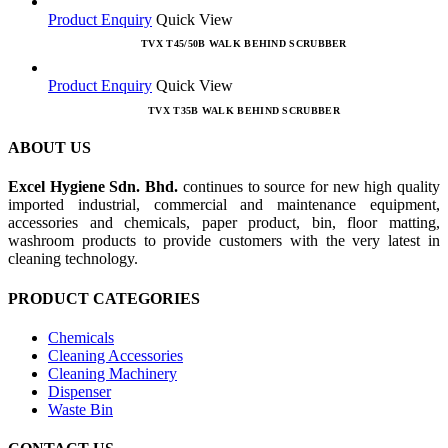
Product Enquiry
Quick View
TVX T45/50B WALK BEHIND SCRUBBER
Product Enquiry
Quick View
TVX T35B WALK BEHIND SCRUBBER
ABOUT US
Excel Hygiene Sdn. Bhd.
continues to source for new high quality
imported industrial, commercial and maintenance equipment,
accessories and chemicals, paper product, bin, floor matting,
washroom products to provide customers with the very latest in
cleaning technology.
PRODUCT CATEGORIES
Chemicals
Cleaning Accessories
Cleaning Machinery
Dispenser
Waste Bin