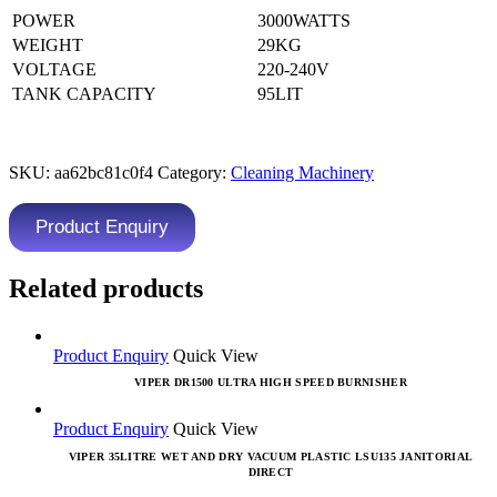
POWER
3000WATTS
WEIGHT
29KG
VOLTAGE
220-240V
TANK CAPACITY
95LIT
SKU:
aa62bc81c0f4
Category:
Cleaning Machinery
Product Enquiry
Related products
Product Enquiry
Quick View
VIPER DR1500 ULTRA HIGH SPEED BURNISHER
Product Enquiry
Quick View
VIPER 35LITRE WET AND DRY VACUUM PLASTIC LSU135 JANITORIAL
DIRECT