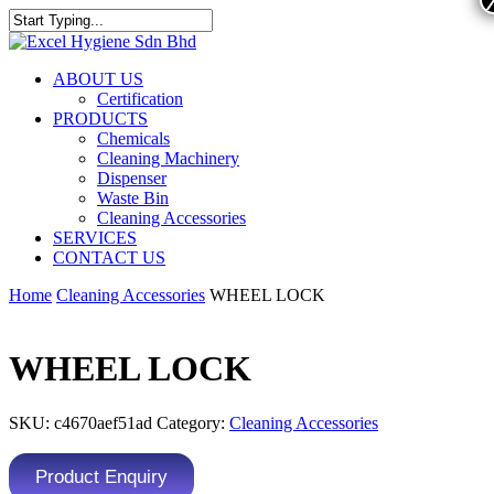
ABOUT US
Certification
PRODUCTS
Chemicals
Cleaning Machinery
Dispenser
Waste Bin
Cleaning Accessories
SERVICES
CONTACT US
Home
Cleaning Accessories
WHEEL LOCK
WHEEL LOCK
SKU:
c4670aef51ad
Category:
Cleaning Accessories
Product Enquiry