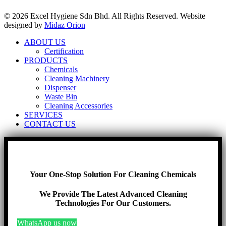
© 2026 Excel Hygiene Sdn Bhd. All Rights Reserved. Website
designed by
Midaz Orion
ABOUT US
Certification
PRODUCTS
Chemicals
Cleaning Machinery
Dispenser
Waste Bin
Cleaning Accessories
SERVICES
CONTACT US
Your One-Stop Solution For Cleaning Chemicals
We Provide The Latest Advanced Cleaning
Technologies For Our Customers.
WhatsApp us now