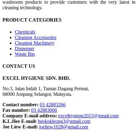
washroom products to provide customers with the very latest in
cleaning technology.
PRODUCT CATEGORIES
Chemicals
Cleaning Accessories
Cleaning Machinery
Dispenser
Waste Bin
CONTACT US
EXCEL HYGIENE SDN. BHD.
No.3, Jalan Indah 1, Taman Dagang Permai,
68000 Ampang Selangor, Malaysia.
Contact number:
03 42883266
Fax number:
03 42883066
Company E-mail address:
excelhygiene2015@gmail.com
K.L.Hee E-mail:
heekokleong3@gmail.com
Joe Liew E-mail:
joeliew1028@gmail.com