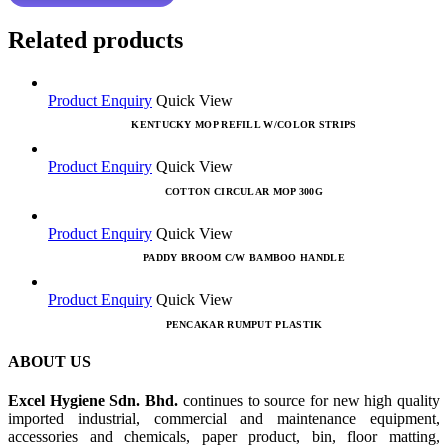
Related products
Product Enquiry
Quick View
KENTUCKY MOP REFILL W/COLOR STRIPS
Product Enquiry
Quick View
COTTON CIRCULAR MOP 300G
Product Enquiry
Quick View
PADDY BROOM C/W BAMBOO HANDLE
Product Enquiry
Quick View
PENCAKAR RUMPUT PLASTIK
ABOUT US
Excel Hygiene Sdn. Bhd.
continues to source for new high quality
imported industrial, commercial and maintenance equipment,
accessories and chemicals, paper product, bin, floor matting,