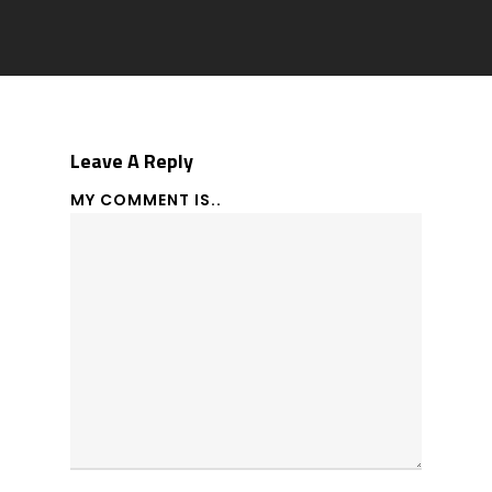
Leave A Reply
MY COMMENT IS..