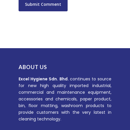
ABOUT US
Excel Hygiene Sdn. Bhd.
continues to source
for new high quality imported industrial,
commercial and maintenance equipment,
accessories and chemicals, paper product,
bin, floor matting, washroom products to
provide customers with the very latest in
cleaning technology.