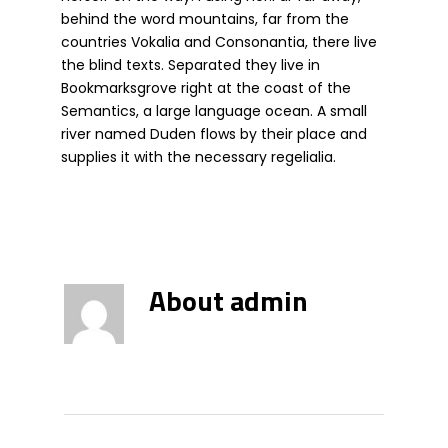
behind the word mountains, far from the
countries Vokalia and Consonantia, there live
the blind texts. Separated they live in
Bookmarksgrove right at the coast of the
Semantics, a large language ocean. A small
river named Duden flows by their place and
supplies it with the necessary regelialia.
About
admin