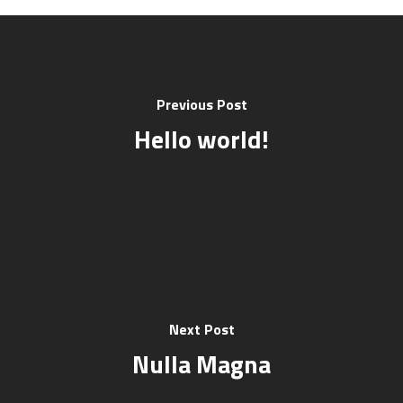
Previous Post
Hello world!
Next Post
Nulla Magna