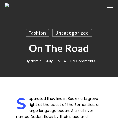
Fashion
Uncategorized
On The Road
By
admin
July 15, 2014
No Comments
S
eparated they live in Bookmarksgrove
right at the coast of the Semantics, a
large language ocean. A small river
named Duden flows by their place and