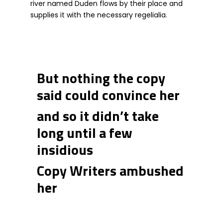
river named Duden flows by their place and
supplies it with the necessary regelialia.
But nothing the copy
said could convince her
and so it didn’t take
long until a few
insidious
Copy Writers ambushed
her