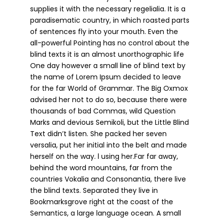
supplies it with the necessary regelialia. It is a
paradisematic country, in which roasted parts
of sentences fly into your mouth. Even the
all-powerful Pointing has no control about the
blind texts it is an almost unorthographic life
One day however a small line of blind text by
the name of Lorem Ipsum decided to leave
for the far World of Grammar. The Big Oxmox
advised her not to do so, because there were
thousands of bad Commas, wild Question
Marks and devious Semikoli, but the Little Blind
Text didn’t listen. She packed her seven
versalia, put her initial into the belt and made
herself on the way. l using her.Far far away,
behind the word mountains, far from the
countries Vokalia and Consonantia, there live
the blind texts. Separated they live in
Bookmarksgrove right at the coast of the
Semantics, a large language ocean. A small