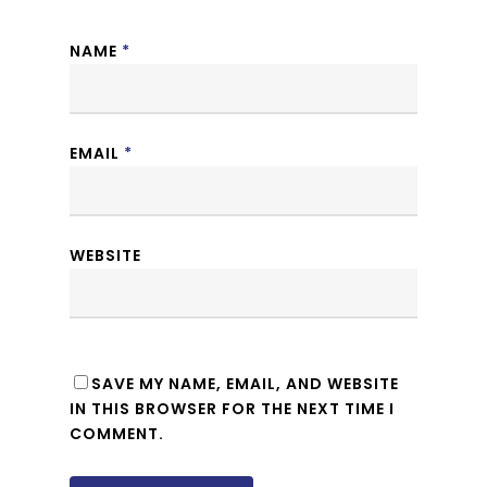
NAME
*
EMAIL
*
WEBSITE
SAVE MY NAME, EMAIL, AND WEBSITE
IN THIS BROWSER FOR THE NEXT TIME I
COMMENT.