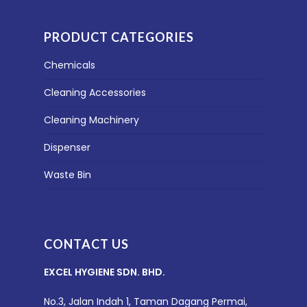
PRODUCT CATEGORIES
Chemicals
Cleaning Accessories
Cleaning Machinery
Dispenser
Waste Bin
CONTACT US
EXCEL HYGIENE SDN. BHD.
No.3, Jalan Indah 1, Taman Dagang Permai,