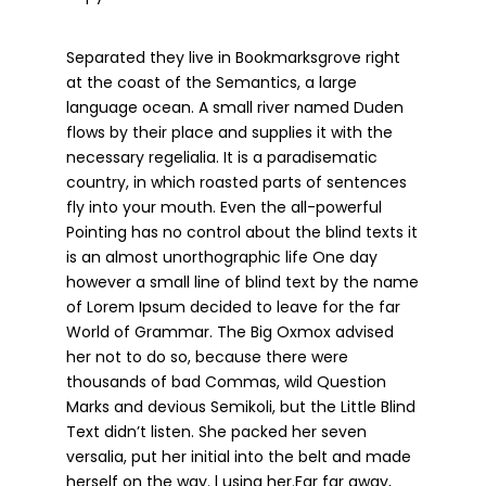
Separated they live in Bookmarksgrove right
at the coast of the Semantics, a large
language ocean. A small river named Duden
flows by their place and supplies it with the
necessary regelialia. It is a paradisematic
country, in which roasted parts of sentences
fly into your mouth. Even the all-powerful
Pointing has no control about the blind texts it
is an almost unorthographic life One day
however a small line of blind text by the name
of Lorem Ipsum decided to leave for the far
World of Grammar. The Big Oxmox advised
her not to do so, because there were
thousands of bad Commas, wild Question
Marks and devious Semikoli, but the Little Blind
Text didn’t listen. She packed her seven
versalia, put her initial into the belt and made
herself on the way. l using her.Far far away,