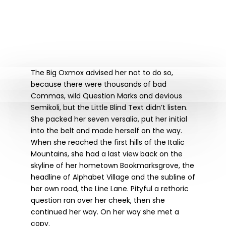
The Big Oxmox advised her not to do so,
because there were thousands of bad
Commas, wild Question Marks and devious
Semikoli, but the Little Blind Text didn’t listen.
She packed her seven versalia, put her initial
into the belt and made herself on the way.
When she reached the first hills of the Italic
Mountains, she had a last view back on the
skyline of her hometown Bookmarksgrove, the
headline of Alphabet Village and the subline of
her own road, the Line Lane. Pityful a rethoric
question ran over her cheek, then she
continued her way. On her way she met a
copy.