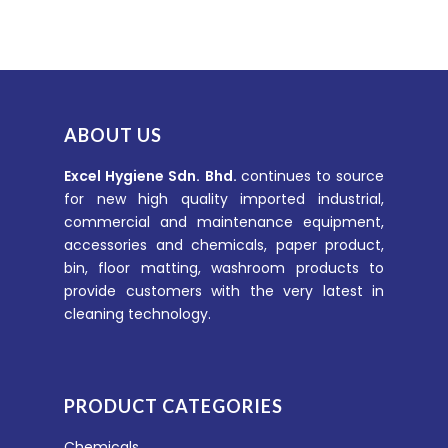
ABOUT US
Excel Hygiene Sdn. Bhd.
continues to source
for new high quality imported industrial,
commercial and maintenance equipment,
accessories and chemicals, paper product,
bin, floor matting, washroom products to
provide customers with the very latest in
cleaning technology.
PRODUCT CATEGORIES
Chemicals