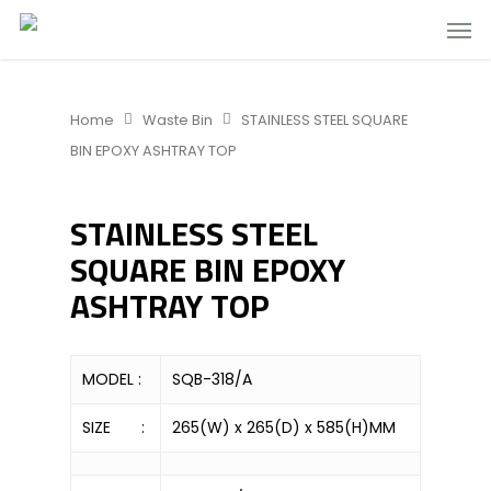
Home
Waste Bin
STAINLESS STEEL SQUARE
BIN EPOXY ASHTRAY TOP
STAINLESS STEEL
SQUARE BIN EPOXY
ASHTRAY TOP
MODEL :
SQB-318/A
SIZE :
265(W) x 265(D) x 585(H)MM