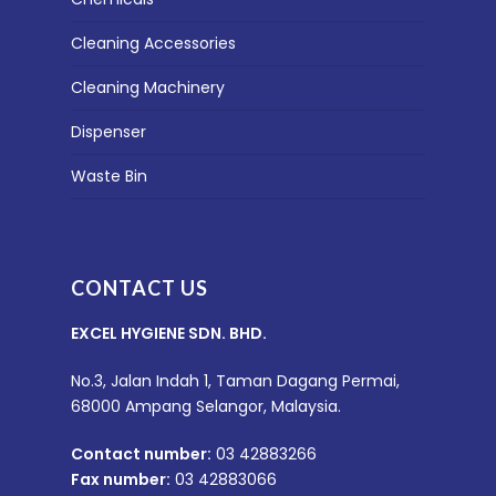
Cleaning Accessories
Cleaning Machinery
Dispenser
Waste Bin
CONTACT US
EXCEL HYGIENE SDN. BHD.
No.3, Jalan Indah 1, Taman Dagang Permai,
68000 Ampang Selangor, Malaysia.
Contact number:
03 42883266
Fax number:
03 42883066