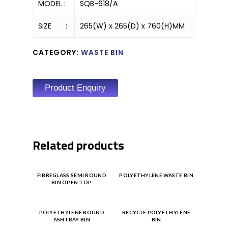
MODEL :
SQB-618/A
SIZE :
265(W) x 265(D) x 760(H)MM
CATEGORY:
WASTE BIN
Product Enquiry
Related products
Product
Product
FIBREGLASS SEMI ROUND
POLYETHYLENE WASTE BIN
BIN OPEN TOP
Enquiry
Enquiry
Product
Product
POLYETHYLENE ROUND
RECYCLE POLYETHYLENE
ASHTRAY BIN
BIN
Enquiry
Enquiry